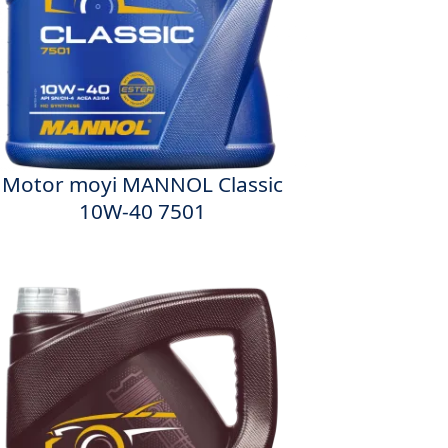
Motor moyi MANNOL Classic
10W-40 7501