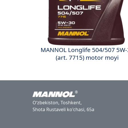
MANNOL Longlife 504/507 5W-
(art. 7715) motor moyi
®
Oʻzbekiston, Toshkent,
Shota Rustaveli ko'chasi, 65a