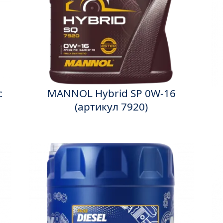
c
MANNOL Hybrid SP 0W-16
(артикул 7920)