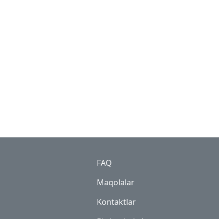
Footer
FAQ
Maqolalar
Kontaktlar