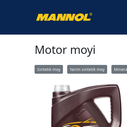
®
Uy
Katalog
Motor moyi
Motor moyi
Sintetik moy
Yarim sintetik moy
Minera