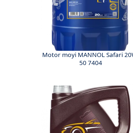
Motor moyi MANNOL Safari 20
50 7404