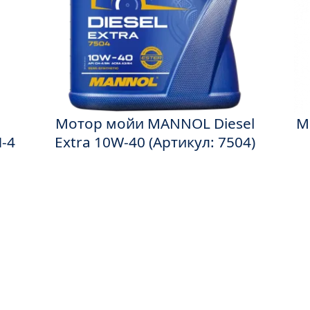
Мотор мойи MANNOL Diesel
M
-4
Extra 10W-40 (Артикул: 7504)