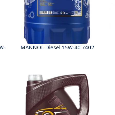
W-
MANNOL Diesel 15W-40 7402