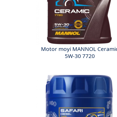
Motor moyi MANNOL Cerami
5W-30 7720