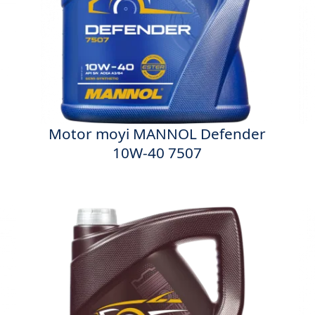
Motor moyi MANNOL Defender
10W-40 7507