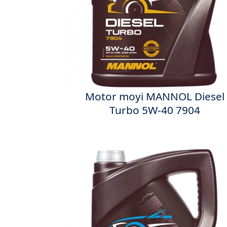
Motor moyi MANNOL Diesel
Turbo 5W-40 7904