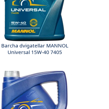
Barcha dvigatellar MANNOL
Universal 15W-40 7405