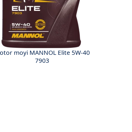
otor moyi MANNOL Elite 5W-40
7903