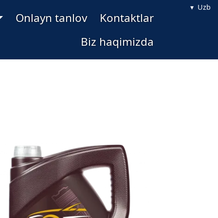
Uzb
Onlayn tanlov
Kontaktlar
Biz haqimizda