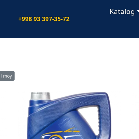
Navigatsiya
Katalog
+998 93 397-35-72
l moy