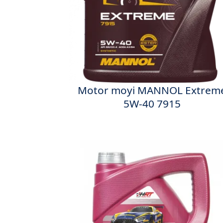
Motor moyi MANNOL Extrem
5W-40 7915