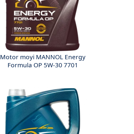
Motor moyi MANNOL Energy
Formula OP 5W-30 7701