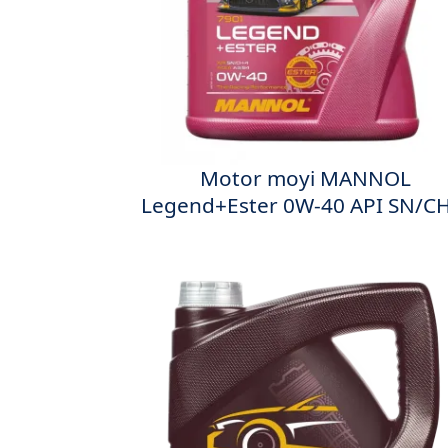
Мotor moyi MANNOL
Legend+Ester 0W-40 API SN/CH