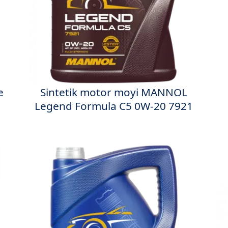
e
Sintetik motor moyi MANNOL
Legend Formula C5 0W-20 7921