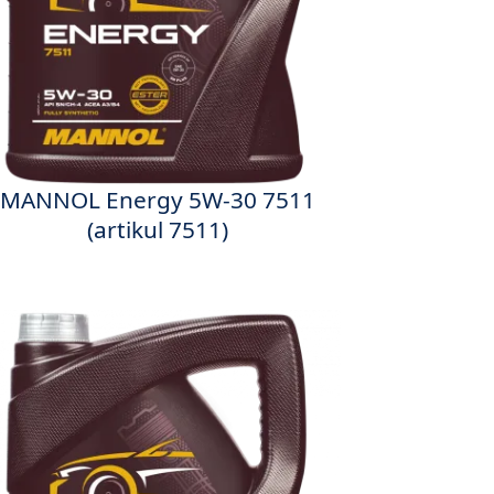
MANNOL Energy 5W-30 7511
(artikul 7511)